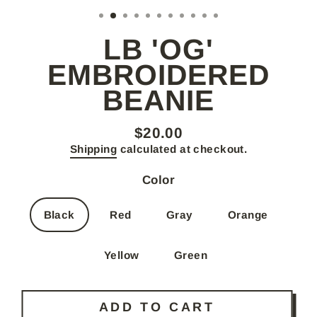
(E
LB 'OG'
EMBROIDERED
BEANIE
$20.00
Regular
Shipping
calculated at checkout.
price
Color
Black
Red
Gray
Orange
Yellow
Green
ADD TO CART