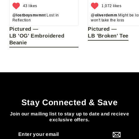
43 likes
1,072 likes
@lostboysmvmnt
Lost in
@oliverdemm
Might be los
Reflection
won't take the loss
Pictured —
Pictured —
LB 'OG' Embroidered
LB 'Broken' Tee
Beanie
Stay Connected & Save
Join our mailing list to stay up to date and recieve
exclusive offers.
Enter
your