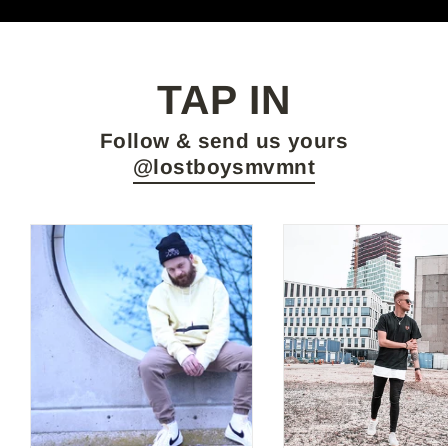
TAP IN
Follow & send us yours
@lostboysmvmnt