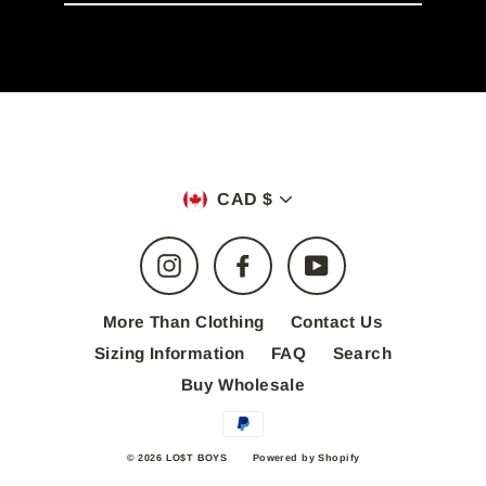
email
Currency
CAD $
Instagram
Facebook
YouTube
More Than Clothing
Contact Us
Sizing Information
FAQ
Search
Buy Wholesale
© 2026 LO$T BOYS
Powered by Shopify