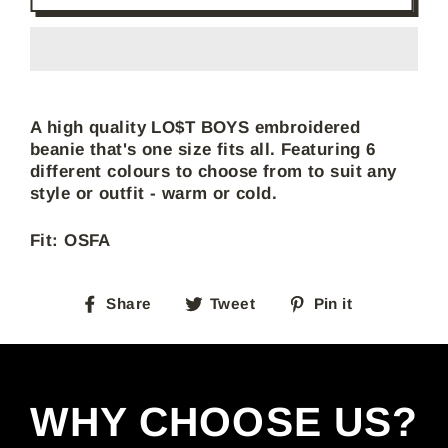
A high quality LO$T BOYS embroidered
beanie that's one size fits all. Featuring 6
different colours to choose from to suit any
style or outfit - warm or cold.
Fit: OSFA
Share
Tweet
Pin
Share
Tweet
Pin it
on
on
on
Facebook
Twitter
Pinterest
WHY CHOOSE US?