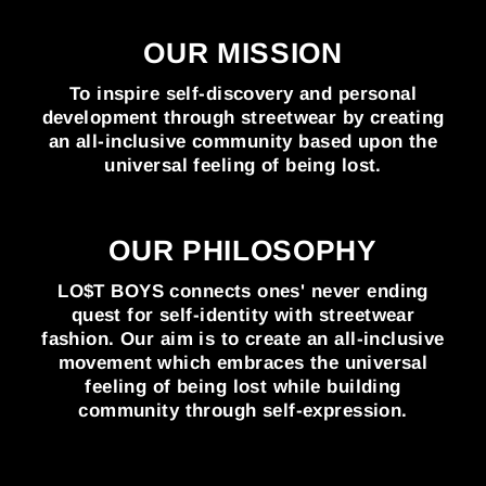
OUR MISSION
To inspire self-discovery and personal
development through streetwear by creating
an all-inclusive community based upon the
universal feeling of being lost.
OUR PHILOSOPHY
LO$T BOYS connects ones' never ending
quest for self-identity with streetwear
fashion. Our aim is to create an all-inclusive
movement which embraces the universal
feeling of being lost while building
community through self-expression.